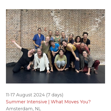
11-17 August 2024 (7 days)
Summer Intensive | What Moves You?
Amsterdam, NL