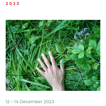
2 0 2 3
12 – 14 December 2023