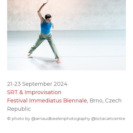
21-23 September 2024
SRT & Improvisation
Festival Immediatus Biennale
, Brno, Czech
Republic
© photo by @arnaudbeelenphotography @tictacartcentre