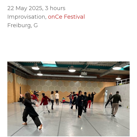
22 May 2025, 3 hours
Improvisation,
onCe Festival
Freiburg, G