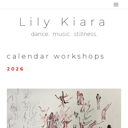
Skip
to
Lily Kiara
content
dance. music. stillness.
calendar workshops
2 0 2 6