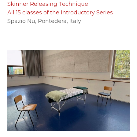
Skinner Releasing Technique
All 15 classes of the Introductory Series
Spazio Nu, Pontedera, Italy