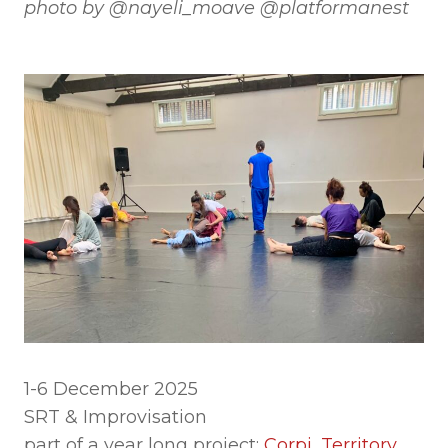
photo by @nayeli_moave @platformanest
1-6 December 2025
SRT & Improvisation
part of a year long project:
Corpi, Territory,