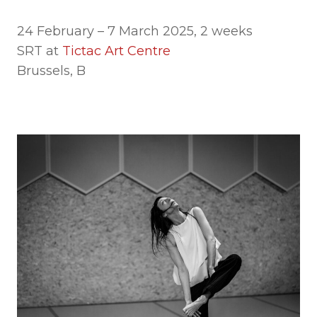
24 February – 7 March 2025, 2 weeks
SRT at
Tictac Art Centre
Brussels, B