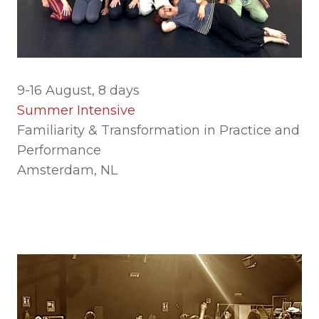
9-16 August, 8 days
Summer Intensive
Familiarity & Transformation in Practice and
Performance
Amsterdam, NL