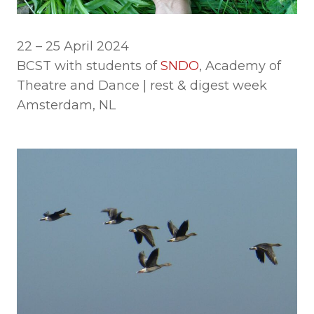
22 – 25 April 2024
BCST with students of
SNDO
, Academy of
Theatre and Dance | rest & digest week
Amsterdam, NL