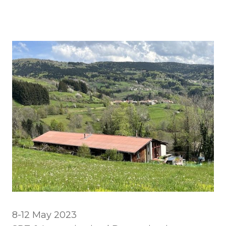
8-12 May 2023