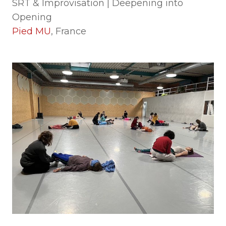
SRT & Improvisation | Deepening into
Opening
Pied MU
, France