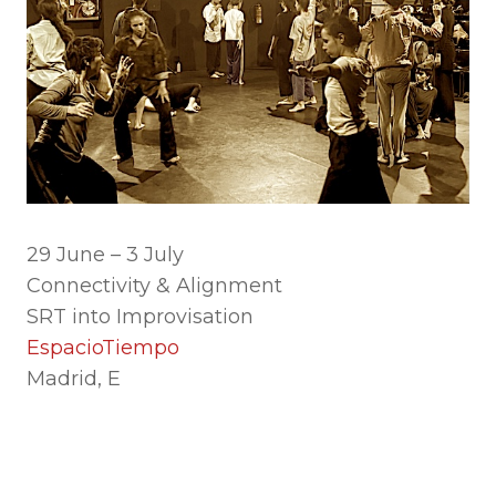
29 June – 3 July
Connectivity & Alignment
SRT into Improvisation
EspacioTiempo
Madrid, E