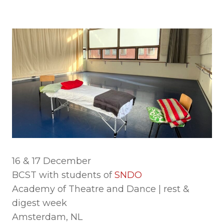
16 & 17 December
BCST with students of
SNDO
Academy of Theatre and Dance | rest &
digest week
Amsterdam, NL