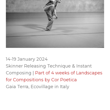
14-19 January 2024
Skinner Releasing Technique & Instant
Composing |
Part of 4 weeks of Landscapes
for Compositions by Cor Poetica
Gaia Terra, Ecovillage in Italy