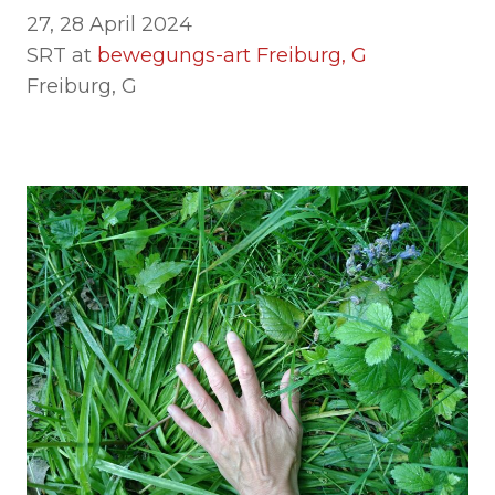
27, 28 April 2024
SRT at
b
ewegungs-art Freiburg, G
Freiburg, G