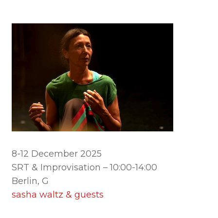
8-12 December 2025
SRT & Improvisation – 10:00-14:00
Berlin, G
sasha waltz & guests