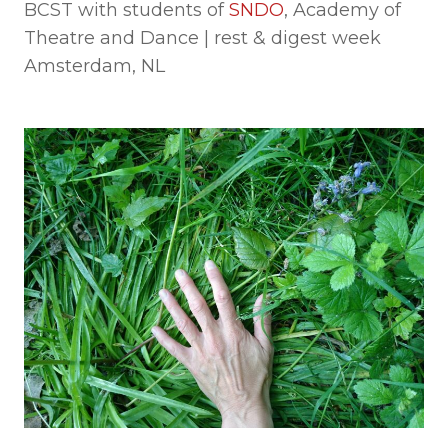
BCST with students of
SNDO
, Academy of
Theatre and Dance | rest & digest week
Amsterdam, NL