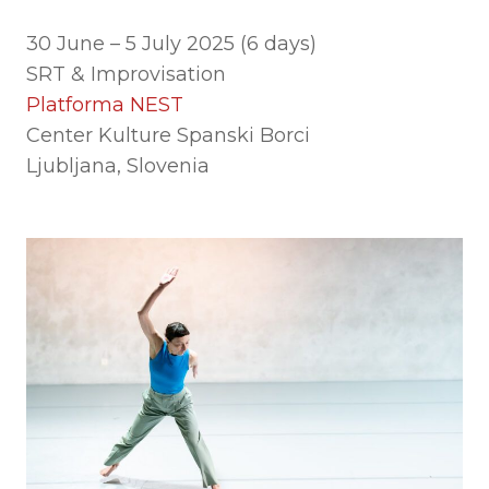
30 June – 5 July 2025 (6 days)
SRT & Improvisation
Platforma NEST
Center Kulture Spanski Borci
Ljubljana, Slovenia