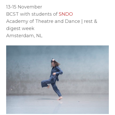
13-15 November
BCST with students of
SNDO
Academy of Theatre and Dance | rest &
digest week
Amsterdam, NL