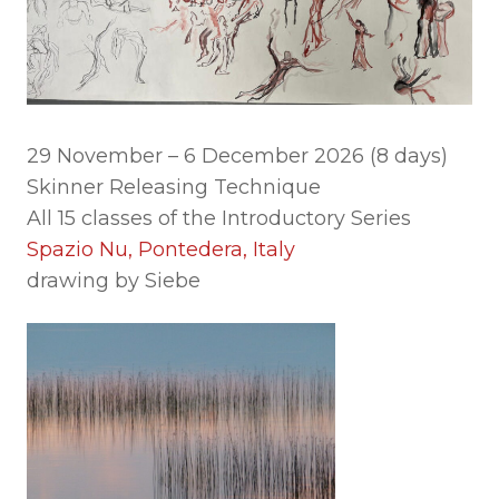
29 November – 6 December 2026 (8 days)
Skinner Releasing Technique
All 15 classes of the Introductory Series
Spazio Nu, Pontedera, Italy
drawing by Siebe