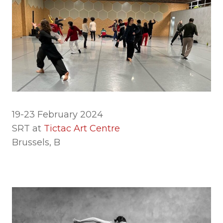
19-23 February 2024
SRT at
Tictac Art Centre
Brussels, B