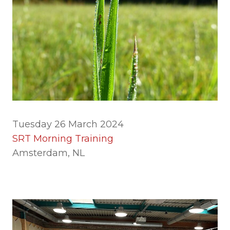
Tuesday 26 March 2024
SRT Morning Training
Amsterdam, NL