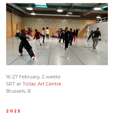
16-27 February, 2 weeks
SRT at
Tictac Art Centre
Brussels, B
2 0 2 5