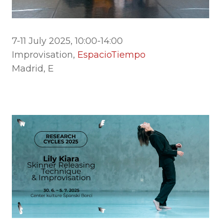
7-11 July 2025, 10:00-14:00
Improvisation,
EspacioTiempo
Madrid, E