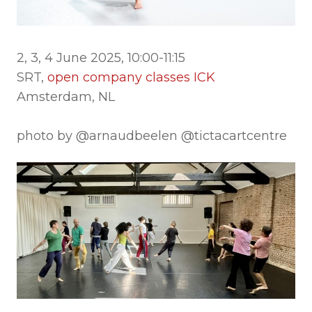
2, 3, 4 June 2025, 10:00-11:15
SRT,
open company classes ICK
Amsterdam, NL
photo by @arnaudbeelen @tictacartcentre