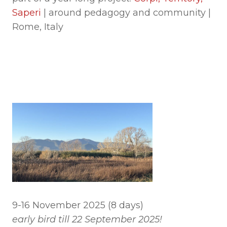
Saperi
| around pedagogy and community |
Rome, Italy
9-16 November 2025 (8 days)
early bird till 22 September 2025!