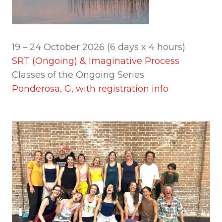
19 – 24 October 2026 (6 days x 4 hours)
SRT (Ongoing) & Imaginative Process
Classes of the Ongoing Series
Ponderosa, G, with registration info