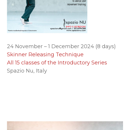
24 November – 1 December 2024 (8 days)
Skinner Releasing Technique
All 15 classes of the Introductory Series
Spazio Nu, Italy