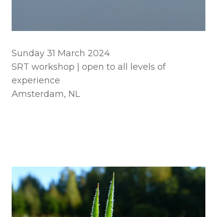
Sunday 31 March 2024
SRT workshop | open to all levels of
experience
Amsterdam, NL