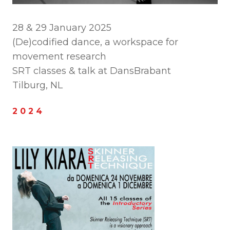
28 & 29 January 2025
(De)codified dance, a workspace for
movement research
SRT classes & talk at DansBrabant
Tilburg, NL
2 0 2 4