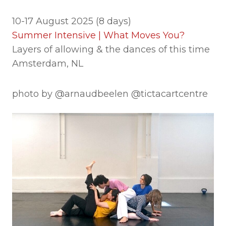
10-17 August 2025 (8 days)
Summer Intensive | What Moves You?
Layers of allowing & the dances of this time
Amsterdam, NL
photo by @arnaudbeelen @tictacartcentre