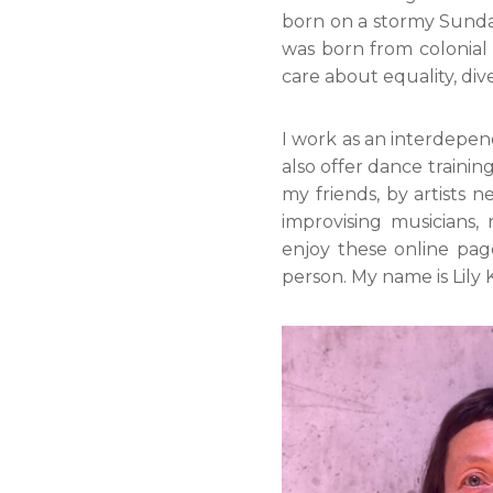
born on a stormy Sunday.
was born from colonial
care about equality, div
I work as an interdepend
also offer dance trainin
my friends, by artists n
improvising musicians, 
enjoy these online pa
person. My name is Lily 