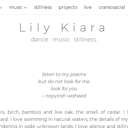
music
stillness
projects
live
craniosacral
Lily Kiara
dance. music. stillness.
listen to my poems
but do not look for me
look for you
– nayyirah waheed
wers, birch, bamboo and live oak, the smell of cedar. I
ard. I love swimming in natural waters, the details o
ing in wide unknown lands. I love silence and stillness.