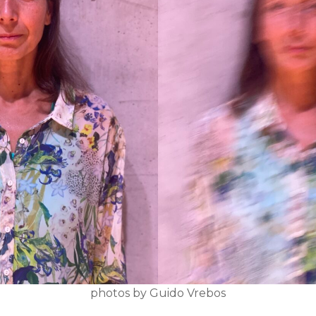
photos by Guido Vrebos