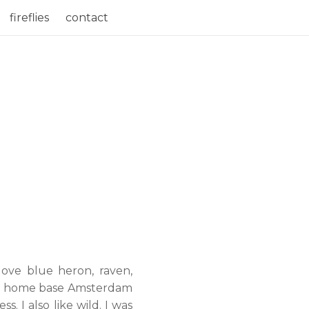
fireflies
contact
 love blue heron, raven,
f my home base Amsterdam
 I also like wild. I was