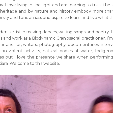
 I love living in the light and am learning to trust the s
 heritage and by nature and history embody more than o
ersity and tenderness and aspire to learn and live what t
ent artist in making dances, writing songs and poetry. I
gs and work as a Biodynamic Craniosacral practitioner. I’m 
ear and far, writers, photography, documentaries, interv
non violent activists, natural bodies of water, Indigen
ges but i love the presence we share when performi
Kiara. Welcome to this website.