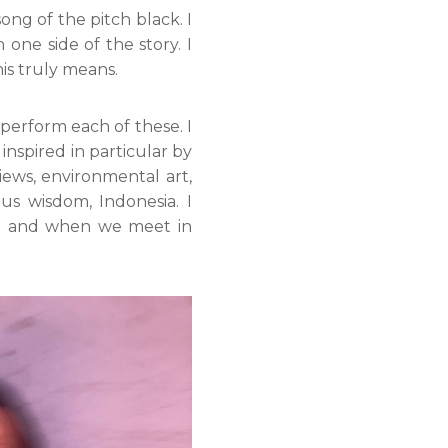
ong of the pitch black. I
ne side of the story. I
his truly means.
 perform each of these. I
inspired in particular by
iews, environmental art,
ous wisdom, Indonesia. I
ng and when we meet in