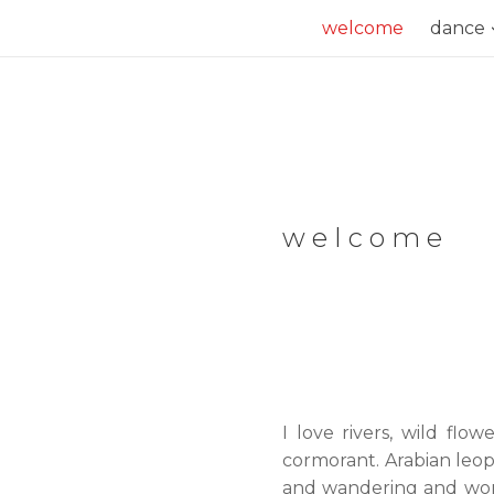
Skip
welcome
dance
to
content
welcome
I love rivers, wild flo
cormorant. Arabian leop
and wandering and wonder