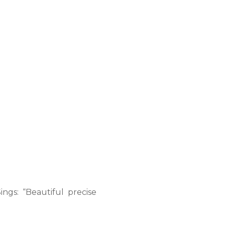
ings: “Beautiful precise