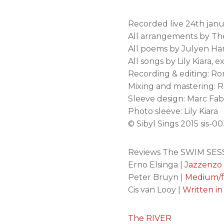
Recorded live 24th jan
All arrangements by T
All poems by Julyen Ha
All songs by Lily Kiara,
Recording & editing: Ro
Mixing and mastering: Ro
Sleeve design: Marc Fab
Photo sleeve: Lily Kiara
© Sibyl Sings 2015 sis-0
Reviews The SWIM SESS
Erno Elsinga |
Jazzenzo
Peter Bruyn |
Medium/f
Cis van Looy |
Written in
The RIVER