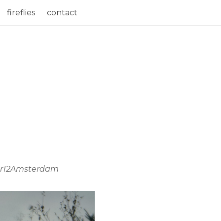
fireflies
contact
voor12Amsterdam