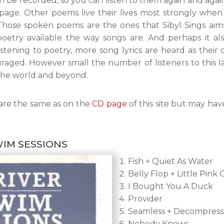
n be recorded, so you can listen to them again and aga
e page. Other poems live their lives most strongly whe
Those spoken poems are the ones that Sibyl Sings aims 
oetry available the way songs are. And perhaps it a
stening to poetry, more song lyrics are heard as thei
uraged. However small the number of listeners to this la
he world and beyond.
are the same as on the
CD page
of this site but may hav
WIM SESSIONS
Fish + Quiet As Water
Belly Flop + Little Pink G
I Bought You A Duck
Provider
Seamless + Decompress
Nobody Knows