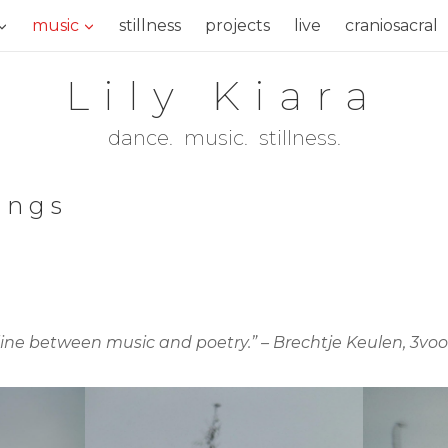
music
stillness
projects
live
craniosacral
Lily Kiara
dance. music. stillness.
sings
 line between music and poetry.” – Brechtje Keulen, 3