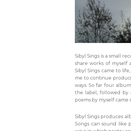
Sibyl Sings is a small re
share works of myself 
Sibyl Sings came to lif
me to continue produci
ways. So far four albu
the label, followed b
poems by myself came ou
Sibyl Sings produces a
Songs can sound like 