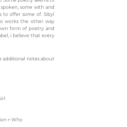
in. Some poetry seems to
n spoken, some with and
to offer some of. Sibyl
lso works the other way
r own form of poetry and
bel, i believe that every
e additional notes about
irl
ion + Who