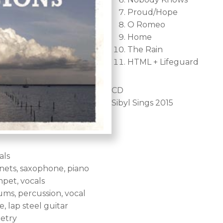
Proud/Hope
O Romeo
Home
The Rain
HTML + Lifeguard
CD
Sibyl Sings 2015
als
inets, saxophone, piano
mpet, vocals
ums, percussion, vocal
, lap steel guitar
oetry