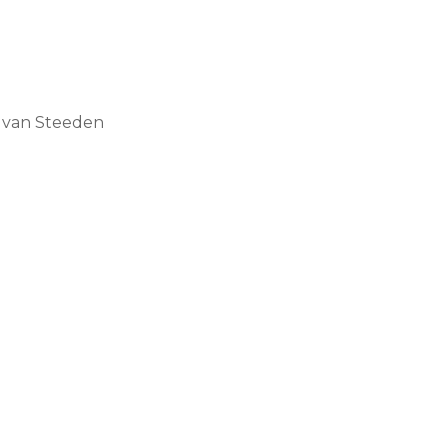
r van Steeden