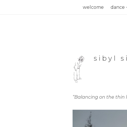
Skip
welcome
dance
to
content
sibyl 
“Balancing on the thin