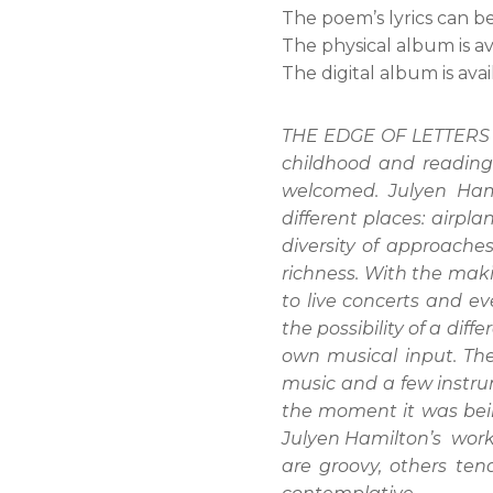
The poem’s lyrics can b
The physical album is a
The digital album is ava
THE EDGE OF LETTERS is
childhood and reading
welcomed. Julyen Hami
different places: airpla
diversity of approach
richness. With the mak
to live concerts and e
the possibility of a di
own musical input. The
music and a few instrum
the moment it was bein
Julyen Hamilton’s work.
are groovy, others ten