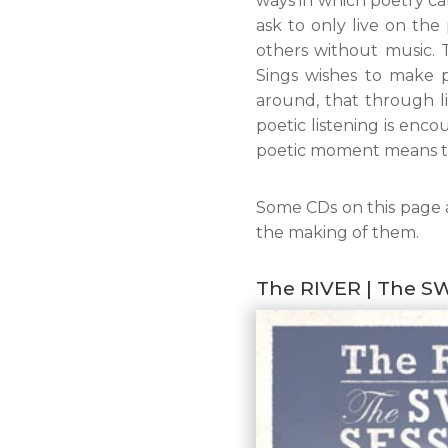
ways in which poetry ca
ask to only live on th
others without music. 
Sings wishes to make p
around, that through li
poetic listening is enco
poetic moment means t
Some CDs on this page 
the making of them.
The RIVER | The S