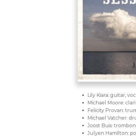
Lily Kiara: guitar, voc
Michael Moore: clar
Felicity Provan: tru
Michael Vatcher: dr
Joost Buis: trombone
Julyen Hamilton: p