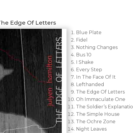
The Edge Of Letters
Blue Plate
Fidel
Nothing Changes
Bus 10
I Shake
Every Step
In The Face Of It
Lefthanded
The Edge Of Letters
Oh Immaculate One
The Soldier’s Explanati
The Simple House
The Ochre Zone
Night Leaves