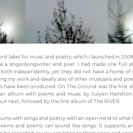
cord label for music and poetry, which i launched in 2008. 
as a singer/songwriter and poet. I had made one full
e, both independently, yet they did not have a home of 
ng my work and ideally also of other musicians and poe
ms have been produced. On This Ground was the first 
y an album with poems and music by Julyen Hamilton
t next, followed by the first album of The RIVER.
lbums with songs and poetry with an open mind to what 
poems and poems can sound like songs. It supports an