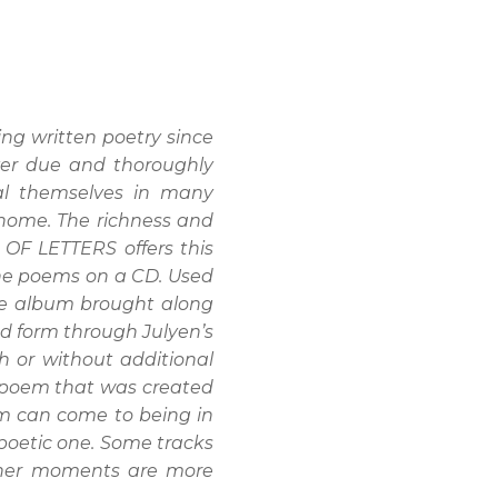
ng written poetry since
ver due and thoroughly
eal themselves in many
, home. The richness and
OF LETTERS offers this
the poems on a CD. Used
the album brought along
nd form through Julyen’s
h or without additional
 a poem that was created
em can come to being in
 poetic one. Some tracks
 other moments are more