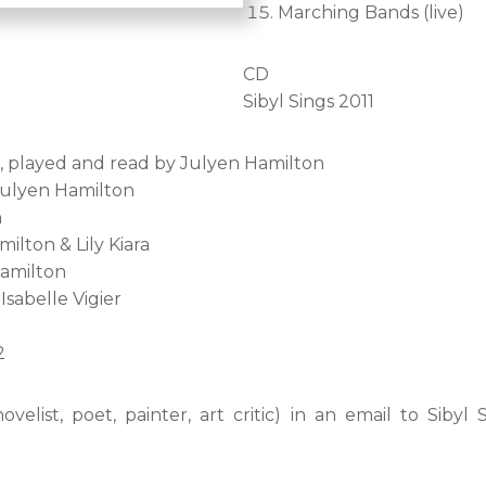
Marching Bands (live)
CD
Sibyl Sings 2011
n, played and read by Julyen Hamilton
Julyen Hamilton
n
lton & Lily Kiara
Hamilton
Isabelle Vigier
2
elist, poet, painter, art critic) in an email to Sibyl S