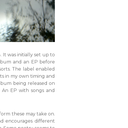
It was initially set up to
 album and an EP before
sorts. The label enabled
ts in my own timing and
album being released on
. An EP with songs and
form these may take on.
d encourages different