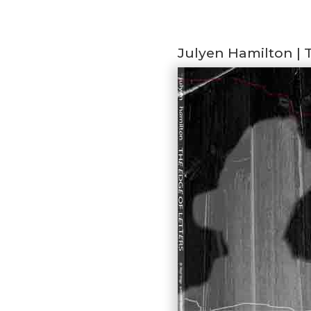
Julyen Hamilton | 