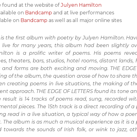
e found at the website of
Julyen Hamilton
vailable on
Bandcamp
and at live performances
ilable on
Bandcamp
as well as all major online sites
 the first album with poetry by Julyen Hamilton. Havi
 live for many years, this album had been slightly o
lton is a prolific writer of poems. His poems rev
nes, theaters, bars, studios, hotel rooms, distant lands
es and forms are both exciting and moving. THE EDGE 
ing of the album, the question arose of how to share 
ven creating poems in live situations, the making of 
fferent approach. THE EDGE OF LETTERS found its tone a
 result is 14 tracks of poems read, sung, recorded wit
ental pieces. The 15th track is a direct recording of
g read in a live situation, a typical way of how a po
 The album is as much a musical experience as it is a
d towards the sounds of Irish folk, or wink to jazz,