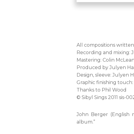
All compositions writte
Recording and mixing: 
Mastering: Colin McLea
Produced by Julyen Hami
Design, sleeve: Julyen 
Graphic finishing touch: 
Thanks to Phil Wood
© Sibyl Sings 2011 sis-00
John Berger (English nov
album.”