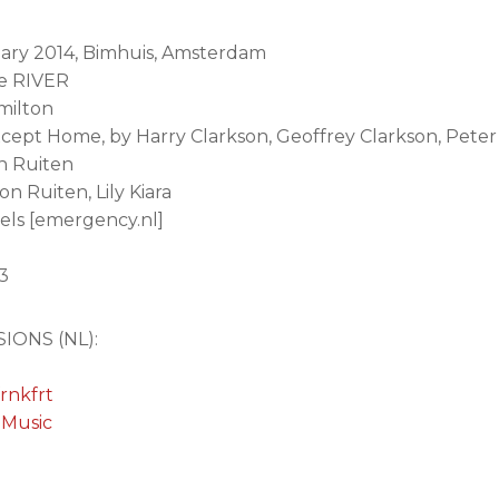
uary 2014, Bimhuis, Amsterdam
he RIVER
milton
 except Home, by Harry Clarkson, Geoffrey Clarkson, Pete
n Ruiten
n Ruiten, Lily Kiara
els [emergency.nl]
03
IONS (NL):
rnkfrt
 Music