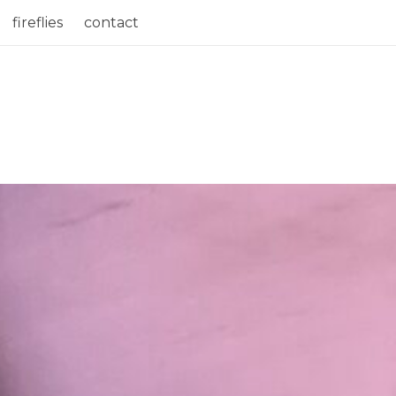
fireflies
contact