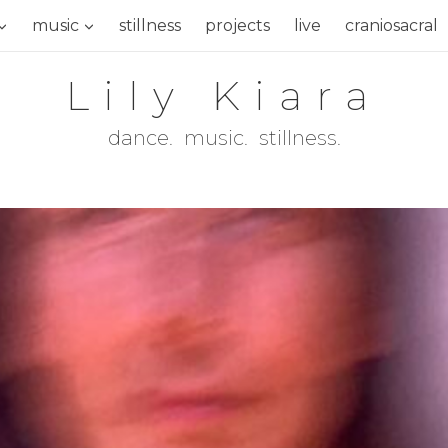
music
stillness
projects
live
craniosacral
Lily Kiara
dance. music. stillness.