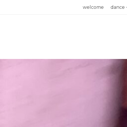
Skip
welcome
dance
to
content