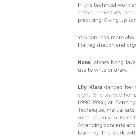
In the technical work an
action, receptivity and
practicing. Giving up so
You can read more abo
For registration and org
Note:
please bring laye
use to write or draw.
Lily Kiara
danced her fi
eight. She started her
(1990-1994), at Benni
Technique, martial arts
such as Julyen Hamilt
Attending concerts and 
learning. The work wit