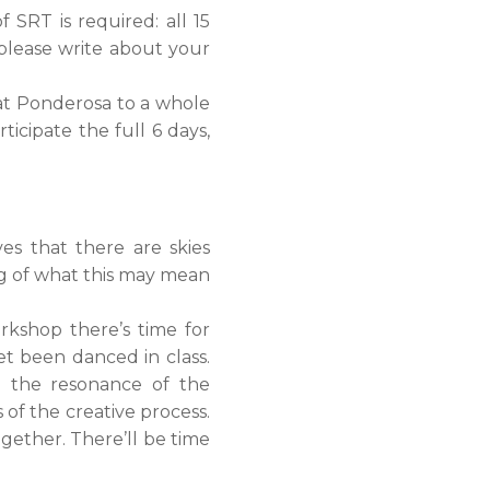
f SRT is required: all 15
 please write about your
 at Ponderosa to a whole
icipate the full 6 days,
s that there are skies
ing of what this may mean
rkshop there’s time for
et been danced in class.
n the resonance of the
of the creative process.
ogether. There’ll be time