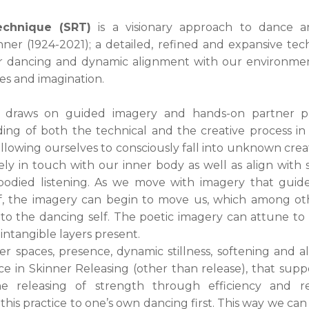
echnique (SRT)
is a visionary approach to dance a
er (1924-2021); a detailed, refined and expansive tech
ur dancing and dynamic alignment with our environment.
es and imagination.
 draws on guided imagery and hands-on partner pra
ding of both the technical and the creative process i
llowing ourselves to consciously fall into unknown creat
ely in touch with our inner body as well as align wit
odied listening. As we move with imagery that guide
lf, the imagery can begin to move us, which among ot
o the dancing self. The poetic imagery can attune to 
intangible layers present.
er spaces, presence, dynamic stillness, softening and 
ice in Skinner Releasing (other than release), that supp
e releasing of strength through efficiency and re
 this practice to one’s own dancing first. This way we c