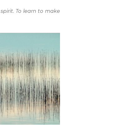
spirit. To learn to make