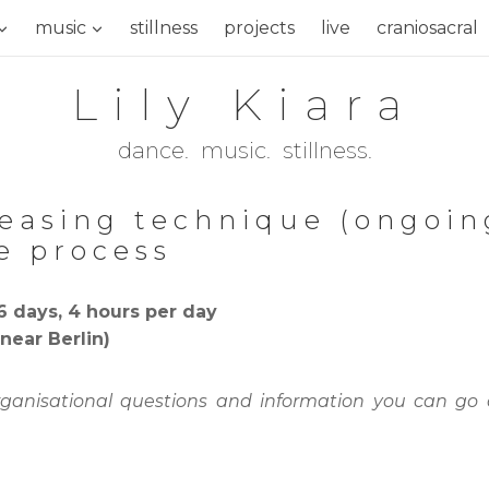
music
stillness
projects
live
craniosacral
Lily Kiara
dance. music. stillness.
leasing technique (ongoin
e process
6 days, 4 hours per day
near Berlin)
rganisational questions and information you can go 