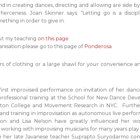
d in creating dances, directing and allowing are side by s
 fierceness. Joan Skinner says: “Letting go is a discipl
mething in order to give in.
ut my teaching
on this page
.
anisation please go to this page of
Ponderosa
.
rs of clothing or a large shawl for your convenience an
rst improvised performance on invitation of her danc
 professional training at the School for New Dance D
ngton College and Movement Research in NYC. Further
 and training in improvisation as autonomous live perfo
on and Lisa Nelson have greatly influenced her wor
working with improvising musicians for many years play 
h her late Javanese teacher Suprapto Suryodarmo cont