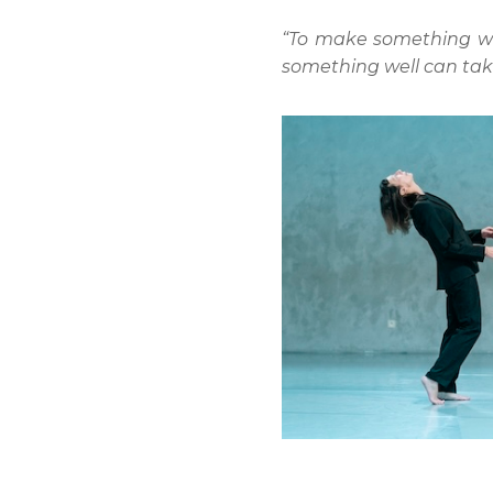
“To make something well 
something well can take 