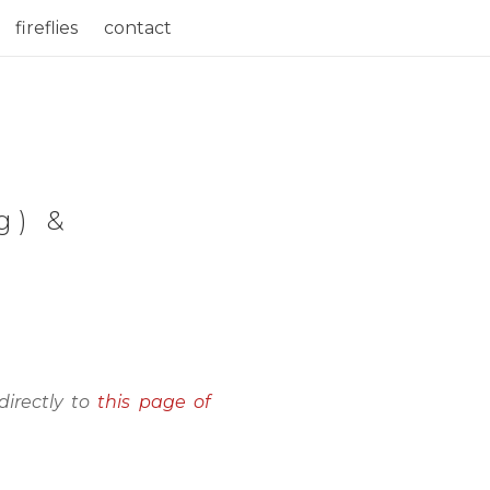
fireflies
contact
g) &
directly to
this page of