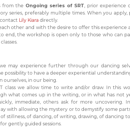
es from the
Ongoing series of SRT
, prior experience o
tory series, preferably multiple times. When you apply,
 contact
Lily Kiara
directly.
 each other and with the desire to offer this experience
 end, the workshop is open only to those who can part
 classes.
 we may experience further through our dancing selve
the possibility to have a deeper experiential understand
in ourselves, in our being.
 class we allow time to write and/or draw. In this wo
gh what comes up in the writing, or in what has not y
kly, immediate, others ask for more uncovering. I
ay with allowing the mystery or to demystify some parts 
stillness, of dancing, of writing, drawing, of dancing t
for gently guided sessions.