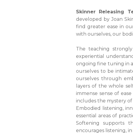
Skinner Releasing T
developed by Joan Skinn
find greater ease in o
with ourselves, our bodi
The teaching strongly
experiential understan
ongoing fine tuning in a
ourselves to be intimat
ourselves through emb
layers of the whole se
immense sense of ease t
includes the mystery of 
Embodied listening, inn
essential areas of pract
Softening supports th
encourages listening, in