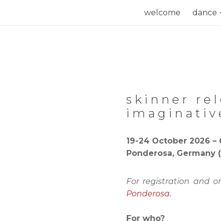
Skip
welcome
dance
to
content
skinner re
imaginativ
19-24 October 2026 – 
Ponderosa, Germany (
For registration and o
Ponderosa.
For who?