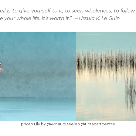
is to give yourself to it, to seek wholeness, to follow 
your whole life. It’s worth it.” – Ursula K. Le Guin
photo Lily by @ArnaudBeelen @tictacartcentre