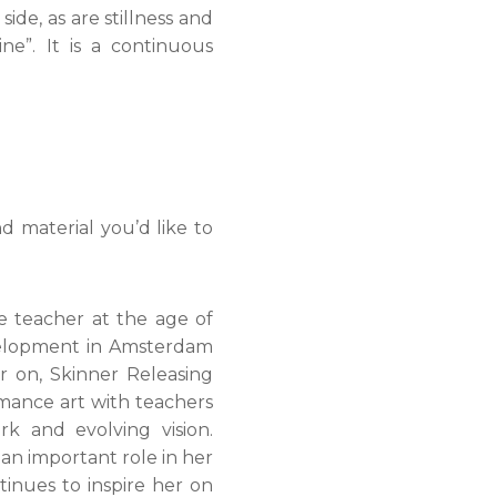
ide, as are stillness and
ine”. It is a continuous
d material you’d like to
e teacher at the age of
evelopment in Amsterdam
 on, Skinner Releasing
rmance art with teachers
k and evolving vision.
an important role in her
inues to inspire her on