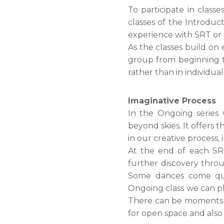
To participate in class
classes of the Introduc
experience with SRT or
As the classes build on
group from beginning to
rather than in individual
Imaginative Process
In the Ongoing series
beyond skies. It offers 
in our creative process, 
At the end of each SRT
further discovery throu
Some dances come quic
Ongoing class we can pl
There can be moments of 
for open space and also 