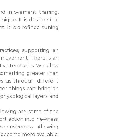
nd movement training,
nique. It is designed to
 It is a refined tuning
ctices, supporting an
n movement. There is an
ive territories. We allow
h something greater than
s us through different
her things can bring an
physiological layers and
allowing are some of the
ort action into newness.
sponsiveness. Allowing
an become more available.