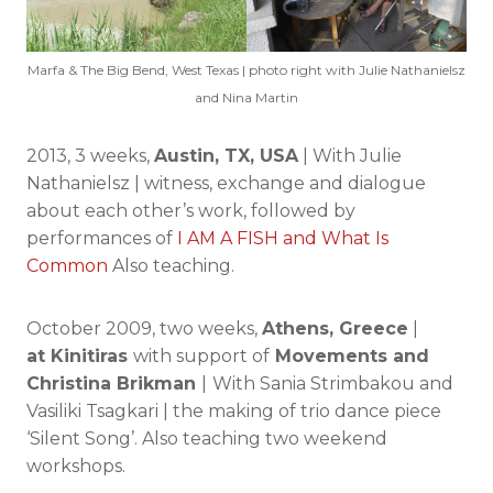
Marfa & The Big Bend, West Texas | photo right with Julie Nathanielsz
and Nina Martin
2013, 3 weeks,
Austin, TX, USA
| With Julie
Nathanielsz | witness, exchange and dialogue
about each other’s work, followed by
performances of
I AM A FISH and What Is
Common
Also teaching.
October 2009, two weeks,
Athens, Greece
|
at Kinitiras
with support of
Movements and
Christina Brikman
|
With Sania Strimbakou and
Vasiliki Tsagkari | the making of trio dance piece
‘Silent Song’. Also teaching two weekend
workshops.