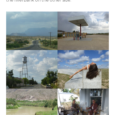
the riverbank on the other side.