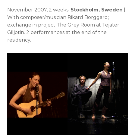
November 2007, 2 weeks,
Stockholm, Sweden
|
With composer/musician Rikard Borggard;
exchange in project The Grey Room at Tejater
Giljotin. 2 performances at the end of the
residency.