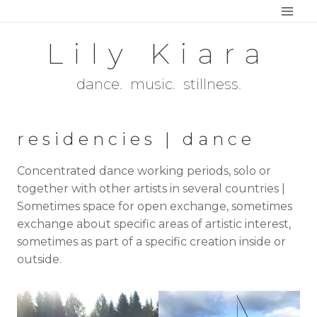
Skip
to
Lily Kiara
content
dance. music. stillness.
residencies | dance
Concentrated dance working periods, solo or
together with other artists in several countries |
Sometimes space for open exchange, sometimes
exchange about specific areas of artistic interest,
sometimes as part of a specific creation inside or
outside.