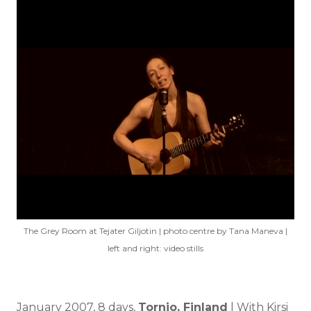
The Grey Room at Tejater Giljotin | photo centre by Tana Maneva |
left and right: video stills
January 2007, 8 days,
Tornio, Finland
| With Kirsi