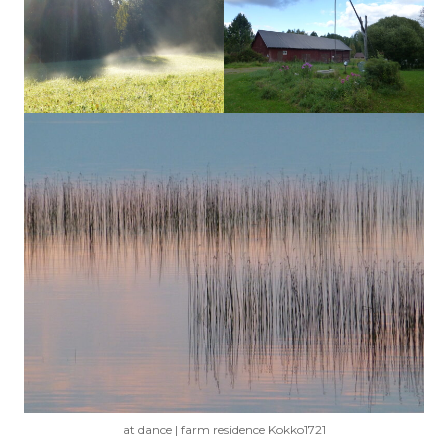
at dance | farm residence Kokko1721