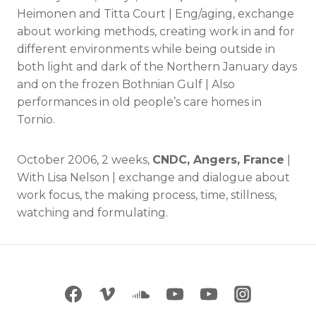
Heimonen and Titta Court | Eng/aging, exchange
about working methods, creating work in and for
different environments while being outside in
both light and dark of the Northern January days
and on the frozen Bothnian Gulf | Also
performances in old people’s care homes in
Tornio.
October 2006, 2 weeks,
CNDC, Angers, France
|
With Lisa Nelson | exchange and dialogue about
work focus, the making process, time, stillness,
watching and formulating.