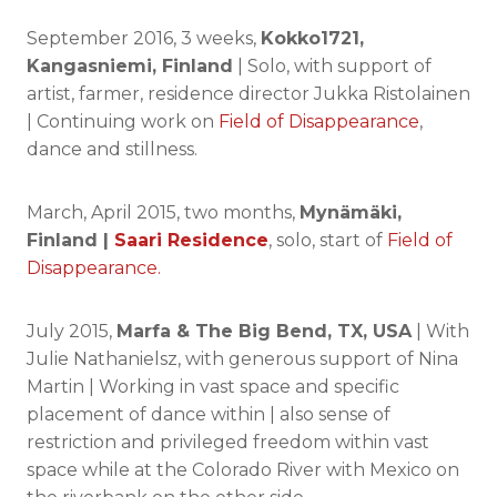
September 2016, 3 weeks,
Kokko1721,
Kangasniemi, Finland
| Solo, with support of
artist, farmer, residence director Jukka Ristolainen
| Continuing work on
Field of Disappearance
,
dance and stillness.
March, April 2015, two months,
Mynämäki,
Finland |
Saari Residence
, solo, start of
Field of
Disappearance.
July 2015,
Marfa & The Big Bend, TX, USA
| With
Julie Nathanielsz, with generous support of Nina
Martin | Working in vast space and specific
placement of dance within | also sense of
restriction and privileged freedom within vast
space while at the Colorado River with Mexico on